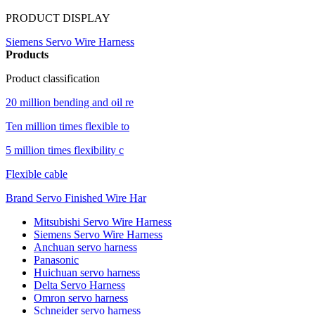
PRODUCT DISPLAY
Siemens Servo Wire Harness
Products
Product classification
20 million bending and oil re
Ten million times flexible to
5 million times flexibility c
Flexible cable
Brand Servo Finished Wire Har
Mitsubishi Servo Wire Harness
Siemens Servo Wire Harness
Anchuan servo harness
Panasonic
Huichuan servo harness
Delta Servo Harness
Omron servo harness
Schneider servo harness