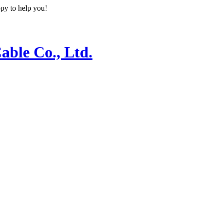
ppy to help you!