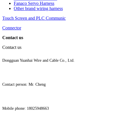
Fanaco Servo Harness
Other brand wiring harness
Touch Screen and PLC Communic
Connector
Contact us
Contact us
Dongguan Yuanhai Wire and Cable Co., Ltd.
Contact person: Mr. Cheng
Mobile phone: 18025948663