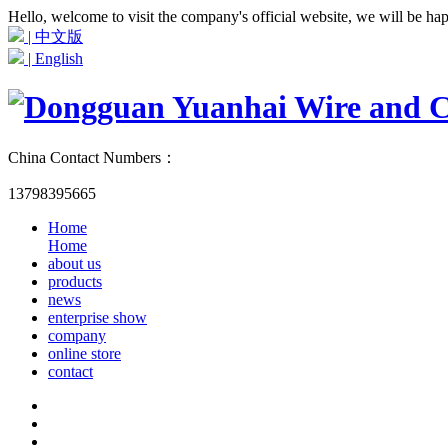
Hello, welcome to visit the company's official website, we will be ha
| 中文版
| English
China Contact Numbers：
13798395665
Home
Home
about us
products
news
enterprise show
company
online store
contact