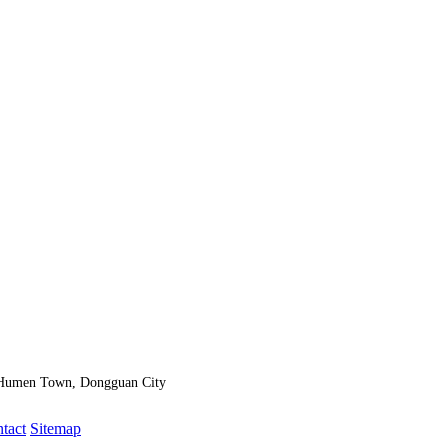
, Humen Town, Dongguan City
ntact
Sitemap