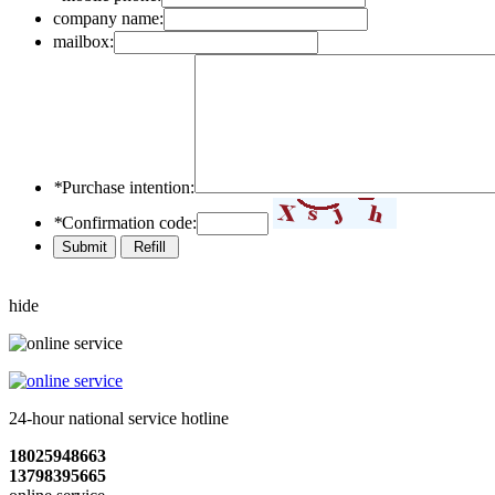
company name:
mailbox:
*
Purchase intention:
*
Confirmation code:
hide
24-hour national service hotline
18025948663
13798395665