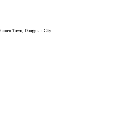
, Humen Town, Dongguan City