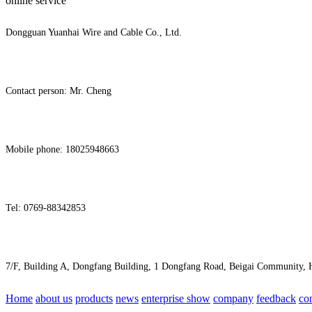
online service
Dongguan Yuanhai Wire and Cable Co., Ltd.
Contact person: Mr. Cheng
Mobile phone: 18025948663
Tel: 0769-88342853
7/F, Building A, Dongfang Building, 1 Dongfang Road, Beigai Community
Home
about us
products
news
enterprise show
company
feedback
co