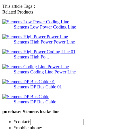
This article Tags：
Related Products
Siemens Low Power Coding Line
Siemens High Power Power Line
Siemens High Po...
Siemens Coding Line Power Line
Siemens DP Bus Cable 01
Siemens DP Bus Cable
purchase:
Siemens brake line
*
contact:
*
mobile phone: