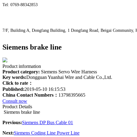
Tel: 0769-88342853
7/F, Building A, Dongfang Building, 1 Dongfang Road, Beigai Community
Siemens brake line
Product information
Product category:
Siemens Servo Wire Harness
Key words:
Dongguan Yuanhai Wire and Cable Co.,Ltd.
Click to rate：
Published:
2019-05-10 16:15:53
China Contact Numbers：
13798395665
Consult now
Product Details
Siemens brake line
Previous:
Siemens DP Bus Cable 01
Next:
Siemens Coding Line Power Line