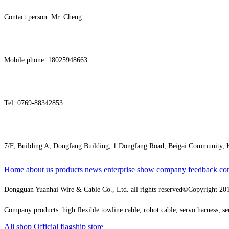
Contact person: Mr. Cheng
Mobile phone: 18025948663
Tel: 0769-88342853
7/F, Building A, Dongfang Building, 1 Dongfang Road, Beigai Community
Home
about us
products
news
enterprise show
company
feedback
co
Dongguan Yuanhai Wire & Cable Co., Ltd. all rights reserved©Copyright 2
Company products: high flexible towline cable, robot cable, servo harness, s
Ali shop
Official flagship store