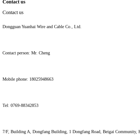
Contact us
Contact us
Dongguan Yuanhai Wire and Cable Co., Ltd.
Contact person: Mr. Cheng
Mobile phone: 18025948663
Tel: 0769-88342853
7/F, Building A, Dongfang Building, 1 Dongfang Road, Beigai Community