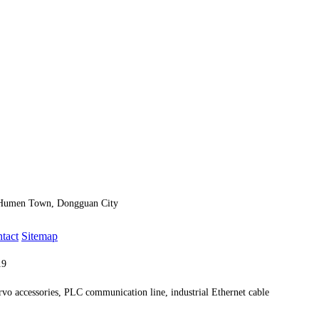
, Humen Town, Dongguan City
ntact
Sitemap
019
Technical Support:
Dongguan website construction
ervo accessories, PLC communication line, industrial Ethernet cable