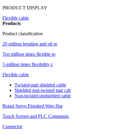
PRODUCT DISPLAY
Flexible cable
Products
Product classification
20 million bending and oil re
Ten million times flexible to
5 million times flexibility c
Flexible cable
Twisted-pair shielded cable
Shielded non-twisted pair cab
Non-twisted unshielded cable
Brand Servo Finished Wire Har
Touch Screen and PLC Communic
Connector