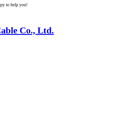
ppy to help you!