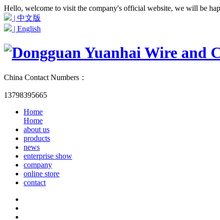
Hello, welcome to visit the company's official website, we will be ha
| 中文版
| English
China Contact Numbers：
13798395665
Home
Home
about us
products
news
enterprise show
company
online store
contact