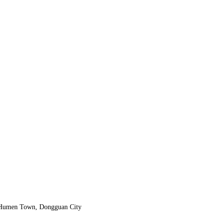
, Humen Town, Dongguan City