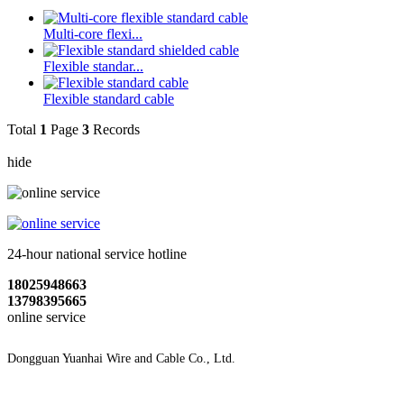
Multi-core flexi...
Flexible standar...
Flexible standard cable
Total
1
Page
3
Records
hide
24-hour national service hotline
18025948663
13798395665
online service
Dongguan Yuanhai Wire and Cable Co., Ltd.