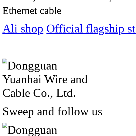
Ethernet cable
Ali shop
Official flagship s
Sweep and follow us