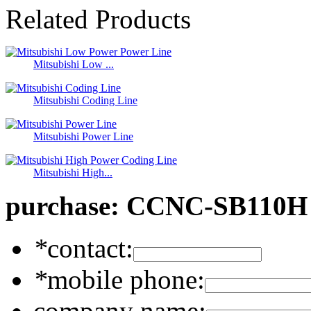
Related Products
Mitsubishi Low ...
Mitsubishi Coding Line
Mitsubishi Power Line
Mitsubishi High...
purchase:
CCNC-SB110H 
*
contact:
*
mobile phone:
company name: