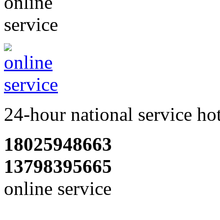
24-hour national service ho
18025948663
13798395665
online service