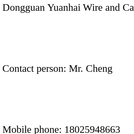
Dongguan Yuanhai Wire and Cab
Contact person: Mr. Cheng
Mobile phone: 18025948663