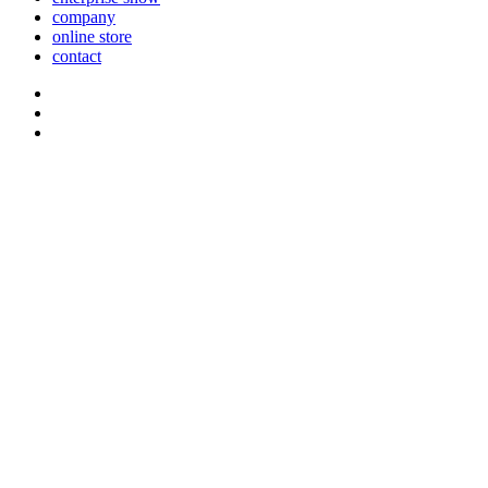
company
online store
contact