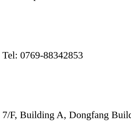
Tel: 0769-88342853
7/F, Building A, Dongfang Buil