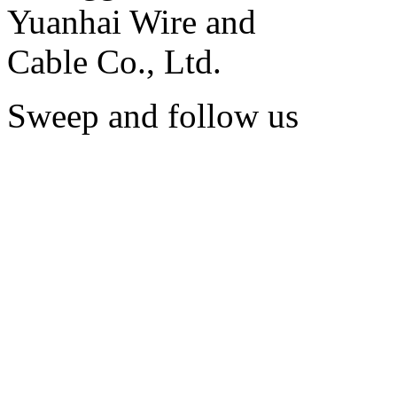
Sweep and follow us