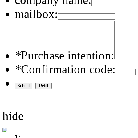
mailbox:
*
Purchase intention:
*
Confirmation code:
hide