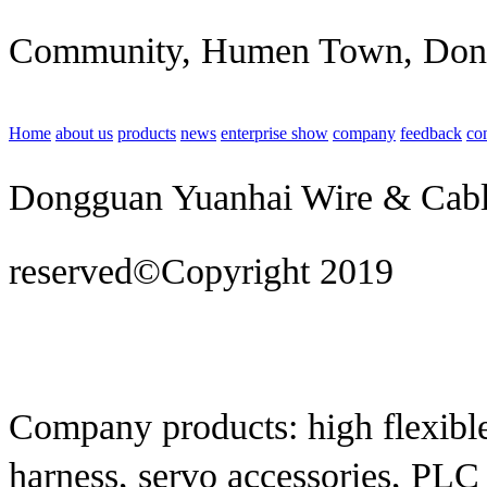
Community, Humen Town, Don
Home
about us
products
news
enterprise show
company
feedback
co
Dongguan Yuanhai Wire & Cable 
reserved©Copyright 2019
Techn
construction
Company products: high flexible
harness, servo accessories, PLC