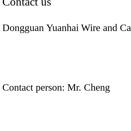
Contact us
Dongguan Yuanhai Wire and Cab
Contact person: Mr. Cheng