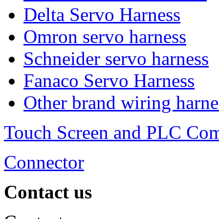
Delta Servo Harness
Omron servo harness
Schneider servo harness
Fanaco Servo Harness
Other brand wiring harne
Touch Screen and PLC Co
Connector
Contact us