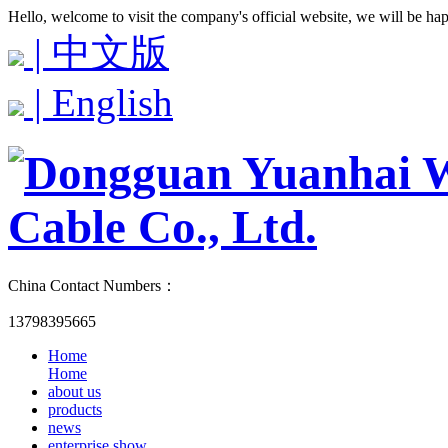
Hello, welcome to visit the company's official website, we will be ha
| 中文版
| English
China Contact Numbers：
13798395665
Home
Home
about us
products
news
enterprise show