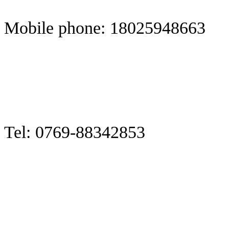
Mobile phone: 18025948663
Tel: 0769-88342853