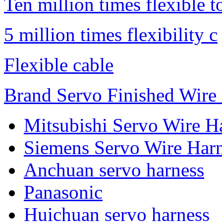
Ten million times flexible t
5 million times flexibility c
Flexible cable
Brand Servo Finished Wire
Mitsubishi Servo Wire H
Siemens Servo Wire Har
Anchuan servo harness
Panasonic
Huichuan servo harness