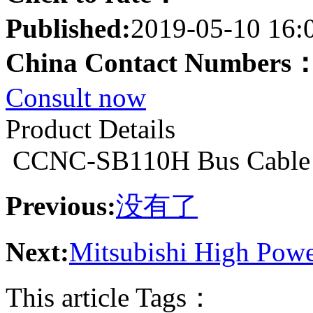
Published:
2019-05-10 16:
China Contact Numbers
Consult now
Product Details
CCNC-SB110H Bus Cable
Previous:
没有了
Next:
Mitsubishi High Pow
This article Tags：