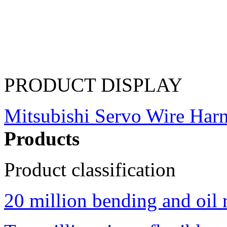
PRODUCT DISPLAY
Mitsubishi Servo Wire Har
Products
Product classification
20 million bending and oil 