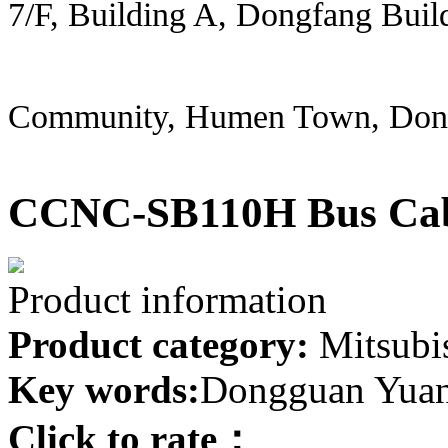
7/F, Building A, Dongfang Buil
Community, Humen Town, Don
CCNC-SB110H Bus Ca
Product information
Product category:
Mitsubis
Key words:
Dongguan Yuanh
Click to rate：