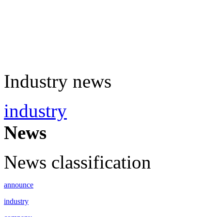
Industry news
industry
News
News classification
announce
industry