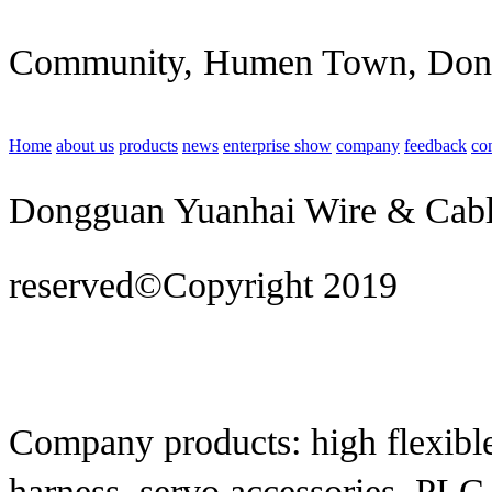
Community, Humen Town, Don
Home
about us
products
news
enterprise show
company
feedback
co
Dongguan Yuanhai Wire & Cable 
reserved©Copyright 2019
Techn
construction
Company products: high flexible
harness, servo accessories, PLC