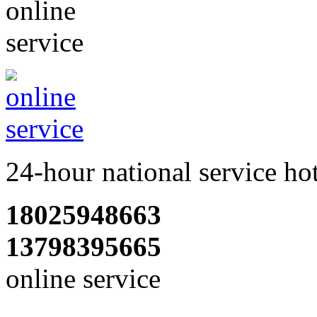
24-hour national service ho
18025948663
13798395665
online service