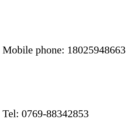
Mobile phone: 18025948663
Tel: 0769-88342853