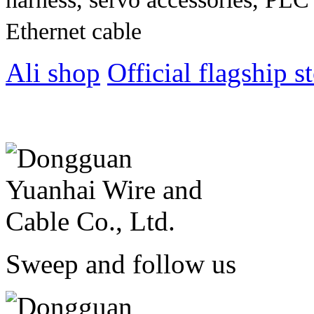
Ethernet cable
Ali shop
Official flagship s
Sweep and follow us