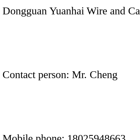
Dongguan Yuanhai Wire and Cab
Contact person: Mr. Cheng
Mobile phone: 18025948663