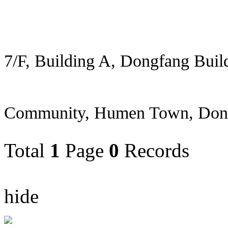
7/F, Building A, Dongfang Buil
Community, Humen Town, Don
Total
1
Page
0
Records
hide