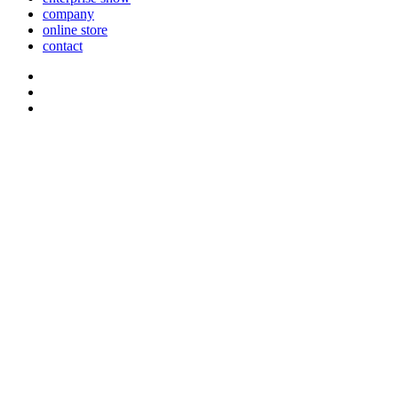
company
online store
contact