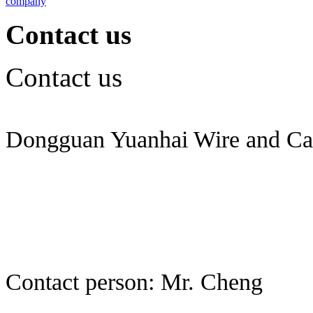
company
Contact us
Contact us
Dongguan Yuanhai Wire and Cab
Contact person: Mr. Cheng