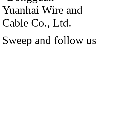
Sweep and follow us