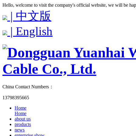
Hello, welcome to visit the company's official website, we will be ha
| 中文版
| English
China Contact Numbers：
13798395665
Home
Home
about us
products
news
enterprise show