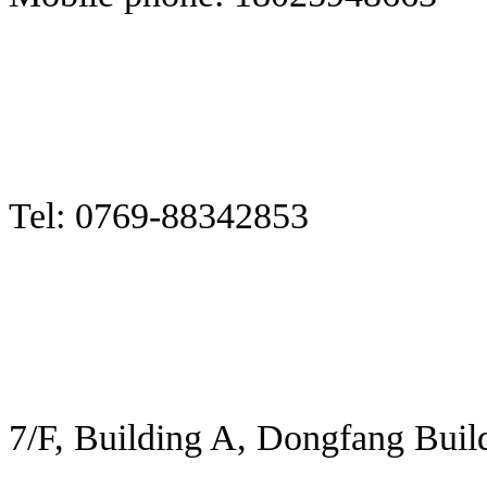
Tel: 0769-88342853
7/F, Building A, Dongfang Buil