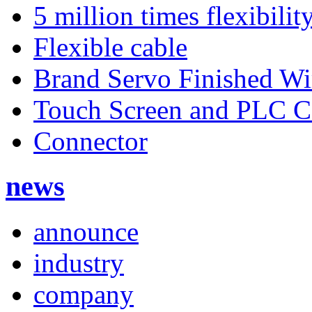
5 million times flexibilit
Flexible cable
Brand Servo Finished Wi
Touch Screen and PLC 
Connector
news
announce
industry
company