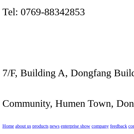
Tel: 0769-88342853
7/F, Building A, Dongfang Buil
Community, Humen Town, Don
Home
about us
products
news
enterprise show
company
feedback
co