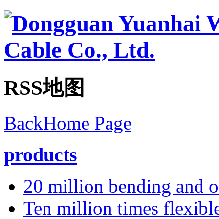
RSS地图
BackHome Page
products
20 million bending and oi
Ten million times flexibl