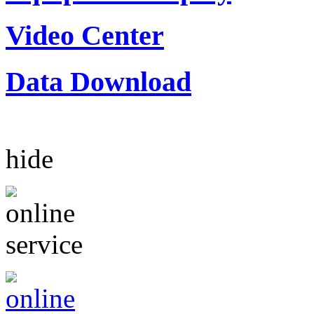
Video Center
Data Download
hide