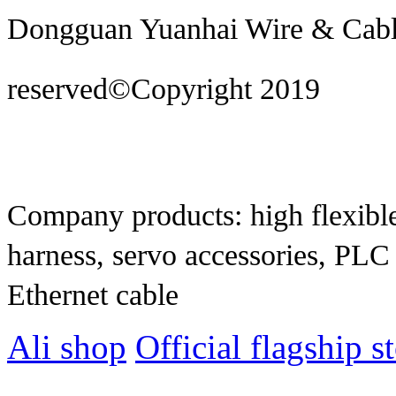
Dongguan Yuanhai Wire & Cable 
reserved©Copyright 2019
Techn
construction
Company products: high flexible
harness, servo accessories, PLC
Ethernet cable
Ali shop
Official flagship s