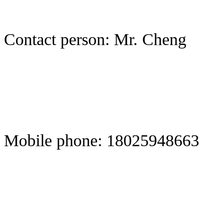
Contact person: Mr. Cheng
Mobile phone: 18025948663