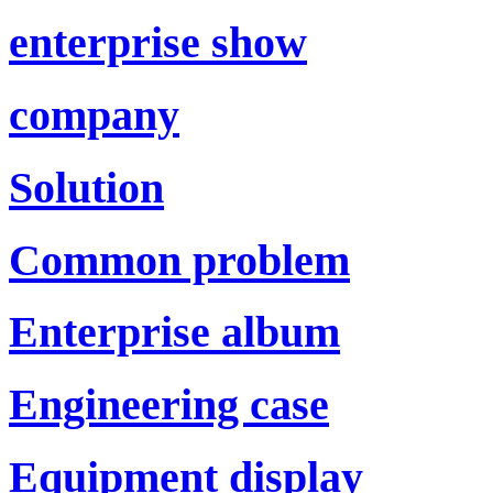
enterprise show
company
Solution
Common problem
Enterprise album
Engineering case
Equipment display