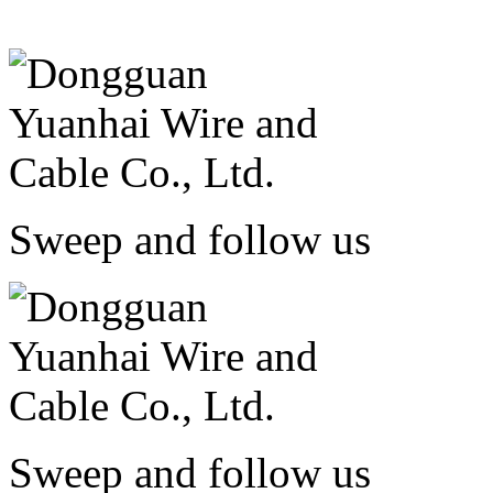
Sweep and follow us
Sweep and follow us