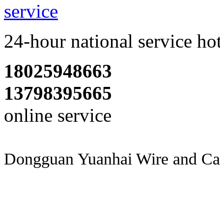
24-hour national service ho
18025948663
13798395665
online service
Dongguan Yuanhai Wire and Cab